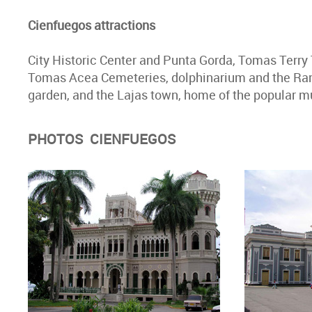
Cienfuegos attractions
City Historic Center and Punta Gorda, Tomas Terry 
Tomas Acea Cemeteries, dolphinarium and the Ranc
garden, and the Lajas town, home of the popular 
PHOTOS CIENFUEGOS