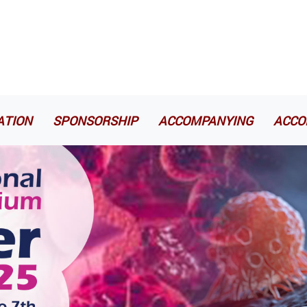
ATION
SPONSORSHIP
ACCOMPANYING
ACCO