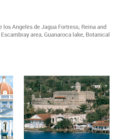
de los Angeles de Jagua Fortress; Reina and
e Escambray area, Guanaroca lake, Botanical