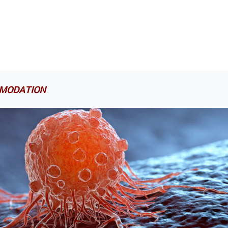
MODATION