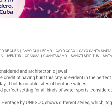
GO DE CUBA
|
CAYO GUILLERMO
|
CAYO COCO
|
CAYO SANTA MARÍA
 LA JUVENTUD
|
GRANMA
|
GUANTÁNAMO
|
SANCTI SPIRITUS
|
MATA
 considered and architectonic jewel
edit of having built this city, is evident in the perfect r
y, it holds notable sites of heritage values
d perfect setting for all kinds of water sports, consider
d Heritage by UNESCO, shows different styles, which, tog