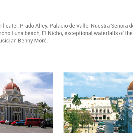
Theater, Prado Alley, Palacio de Valle, Nuestra Señora 
ho Luna beach, El Nicho, exceptional waterfalls of th
musician Benny Moré.