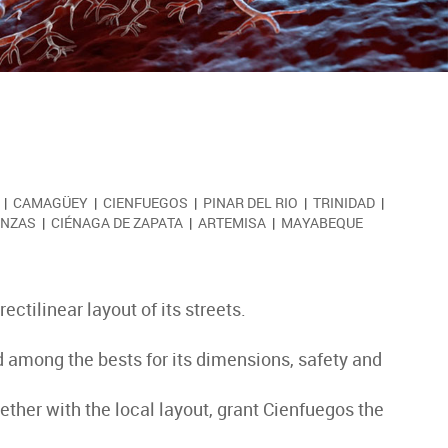
|
CAMAGÜEY
|
CIENFUEGOS
|
PINAR DEL RIO
|
TRINIDAD
|
NZAS
|
CIÉNAGA DE ZAPATA
|
ARTEMISA
|
MAYABEQUE
ectilinear layout of its streets.
ed among the bests for its dimensions, safety and
ether with the local layout, grant Cienfuegos the