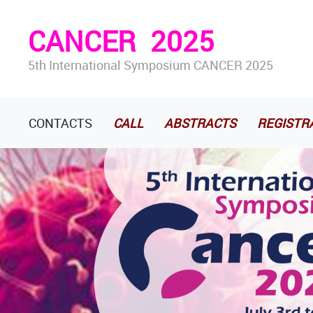
CANCER
2025
5th International Symposium CANCER 2025
CONTACTS
CALL
ABSTRACTS
REGISTR