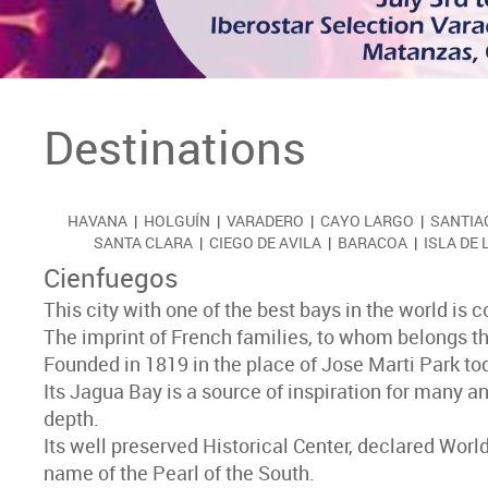
Destinations
HAVANA
|
HOLGUÍN
|
VARADERO
|
CAYO LARGO
|
SANTIA
SANTA CLARA
|
CIEGO DE AVILA
|
BARACOA
|
ISLA DE
Cienfuegos
This city with one of the best bays in the world is
The imprint of French families, to whom belongs the cr
Founded in 1819 in the place of Jose Marti Park toda
Its Jagua Bay is a source of inspiration for many an
depth.
Its well preserved Historical Center, declared Worl
name of the Pearl of the South.